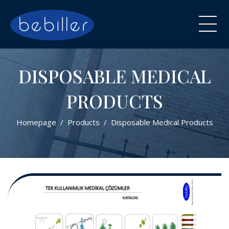
DISPOSABLE MEDICAL
PRODUCTS
Homepage
Products
Disposable Medical Products