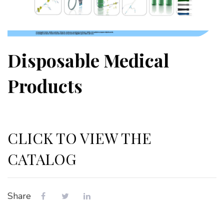
Disposable Medical
Products
CLICK TO VIEW THE
CATALOG
Share