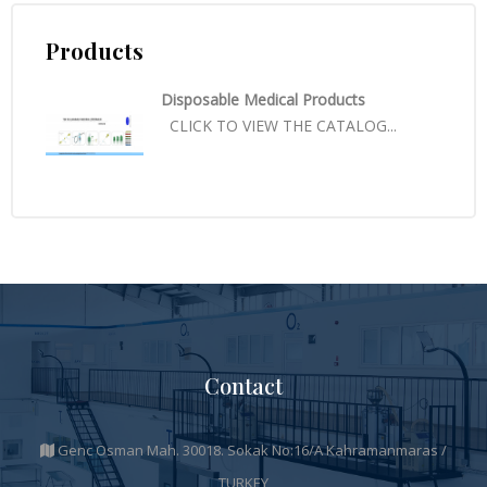
Products
Disposable Medical Products
CLICK TO VIEW THE CATALOG...
Contact
Genc Osman Mah. 30018. Sokak No:16/A Kahramanmaras /
TURKEY