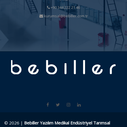
+90 344 222 21 46
kurumsal@bebiller.com.tr
© 2026 |
Bebiller Yazılım Medikal Endüstriyel Tarımsal